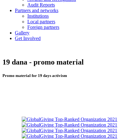
Audit Reports
Partners and networks
Institutions
Local partners
Foreign partners
Gallery
Get Involved
19 dana - promo material
Promo material for 19 days activism