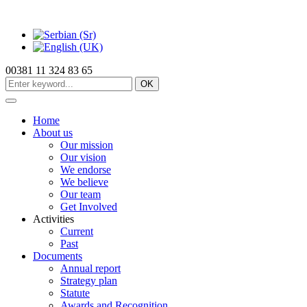
00381 11 324 83 65
OK
Home
About us
Our mission
Our vision
We endorse
We believe
Our team
Get Involved
Activities
Current
Past
Documents
Annual report
Strategy plan
Statute
Awards and Recognition