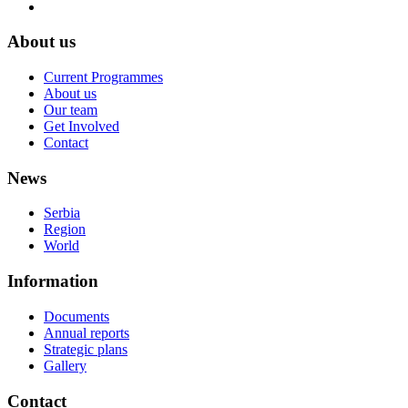
About us
Current Programmes
About us
Our team
Get Involved
Contact
News
Serbia
Region
World
Information
Documents
Annual reports
Strategic plans
Gallery
Contact