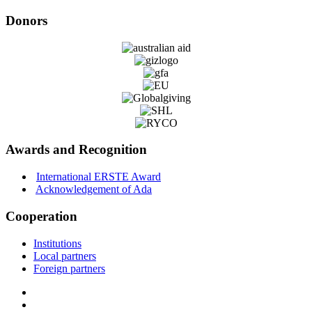
Donors
Awards and Recognition
International ERSTE Award
Acknowledgement of Ada
Cooperation
Institutions
Local partners
Foreign partners