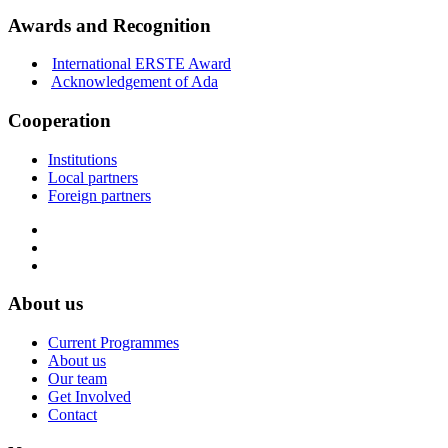
Awards and Recognition
International ERSTE Award
Acknowledgement of Ada
Cooperation
Institutions
Local partners
Foreign partners
About us
Current Programmes
About us
Our team
Get Involved
Contact