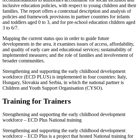
inclusive education policies, with respect to young children and their
families. The report offers a contextual description and analysis of
policies and framework provisions in partner countries for infants
and toddlers aged 0 to 3, and for pre-school education children aged
3 to 6/7.
Mapping the current status quo in order to guide future
developments in the area, it examines issues of access, affordability,
and quality of early care and educational services; sustainability of
implemented measures; and the role of families and involvement of
broader communities.
Strengthening and supporting the early childhood development
workforce (ECD PLUS) is implemented in four countries: Italy,
Hungary, Slovakia and Serbia, in which the national partner is
Children and Youth Support Organisation (CYSO).
Training for Trainers
Strengthening and supporting the early childhood development
workforce – ECD Plus National training
Strengthening and supporting the early childhood development
workforce – ECD Plus is a project that hosted National training for