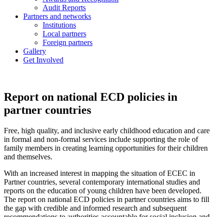
Audit Reports
Partners and networks
Institutions
Local partners
Foreign partners
Gallery
Get Involved
Report on national ECD policies in
partner countries
Free, high quality, and inclusive early childhood education and care
in formal and non-formal services include supporting the role of
family members in creating learning opportunities for their children
and themselves.
With an increased interest in mapping the situation of ECEC in
Partner countries, several contemporary international studies and
reports on the education of young children have been developed.
The report on national ECD policies in partner countries aims to fill
the gap with credible and informed research and subsequent
recommendations to authorities accountable for social inclusion and