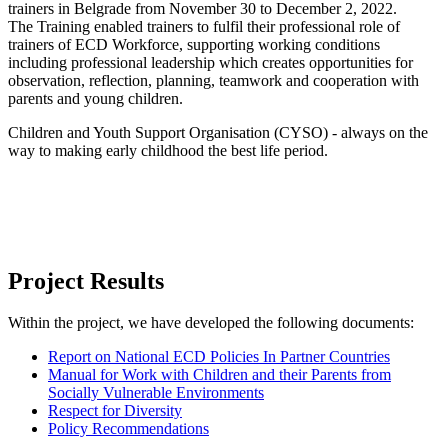
trainers in Belgrade from November 30 to December 2, 2022.
The Training enabled trainers to fulfil their professional role of
trainers of ECD Workforce, supporting working conditions
including professional leadership which creates opportunities for
observation, reflection, planning, teamwork and cooperation with
parents and young children.
Children and Youth Support Organisation (CYSO) - always on the
way to making early childhood the best life period.
Project Results
Within the project, we have developed the following documents:
Report on National ECD Policies In Partner Countries
Manual for Work with Children and their Parents from
Socially Vulnerable Environments
Respect for Diversity
Policy Recommendations