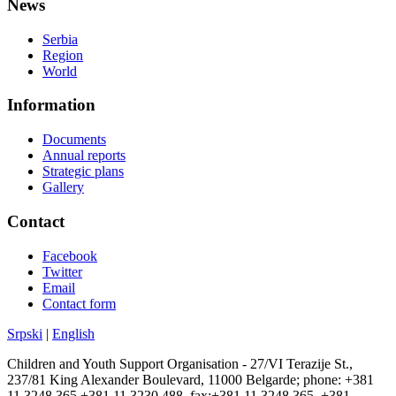
News
Serbia
Region
World
Information
Documents
Annual reports
Strategic plans
Gallery
Contact
Facebook
Twitter
Email
Contact form
Srpski
|
English
Children and Youth Support Organisation - 27/VI Terazije St.,
237/81 King Alexander Boulevard, 11000 Belgarde; phone: +381
11 3248 365 +381 11 3230 488, fax:+381 11 3248 365, +381