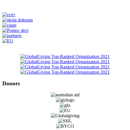
Donors