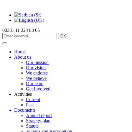
00381 11 324 83 65
OK
Home
About us
Our mission
Our vision
We endorse
We believe
Our team
Get Involved
Activities
Current
Past
Documents
Annual report
Strategy plan
Statute
Awards and Recognition