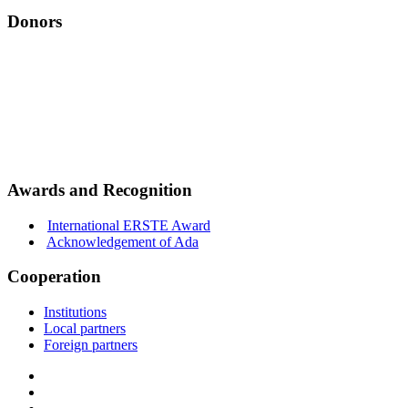
Donors
Awards and Recognition
International ERSTE Award
Acknowledgement of Ada
Cooperation
Institutions
Local partners
Foreign partners