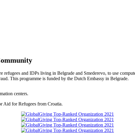
 Community
re refugees and IDPs living in Belgrade and Smederevo, to use computer
nd fraud. This programme is funded by the Dutch Embassy in Belgrade.
rmation centers.
or Aid for Refugees from Croatia.