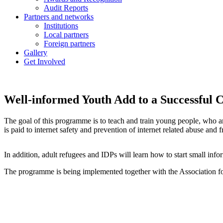
Audit Reports
Partners and networks
Institutions
Local partners
Foreign partners
Gallery
Get Involved
Well-informed Youth Add to a Successful
The goal of this programme is to teach and train young people, who a
is paid to internet safety and prevention of internet related abuse a
In addition, adult refugees and IDPs will learn how to start small info
The programme is being implemented together with the Association f