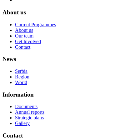
About us
Current Programmes
About us
Our team
Get Involved
Contact
News
Serbia
Region
World
Information
Documents
Annual reports
Strategic plans
Gallery
Contact