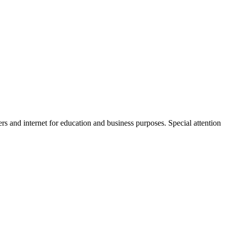
s and internet for education and business purposes. Special attention