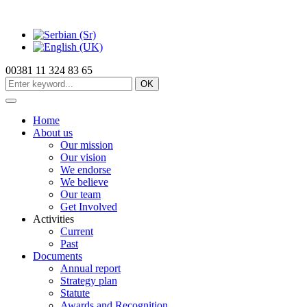
00381 11 324 83 65
OK
Home
About us
Our mission
Our vision
We endorse
We believe
Our team
Get Involved
Activities
Current
Past
Documents
Annual report
Strategy plan
Statute
Awards and Recognition