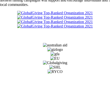
awareness raising campaigns will support and encourage individuals and
to local communities.