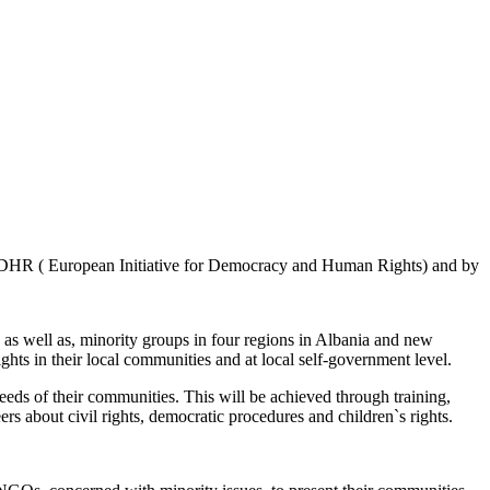
DHR ( European Initiative for Democracy and Human Rights) and by
, as well as, minority groups in four regions in Albania and new
ghts in their local communities and at local self-government level.
eeds of their communities. This will be achieved through training,
rs about civil rights, democratic procedures and children`s rights.