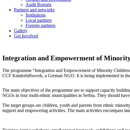
Audit Reports
Partners and networks
Institutions
Local partners
Foreign partners
Gallery
Get Involved
Integration and Empowerment of Minority 
The programme “Integration and Empowerment of Minority Children 
CCF Kinderhilfswerk, a German NGO. It is being implemented in the
The main objectives of the programme are to support capacity building,
NGOs in four multi-ethnic municipalities in Serbia. They should have a
The target groups are children, youth and parents from ethnic minorit
support and empowering activities. The main activities encompass late 