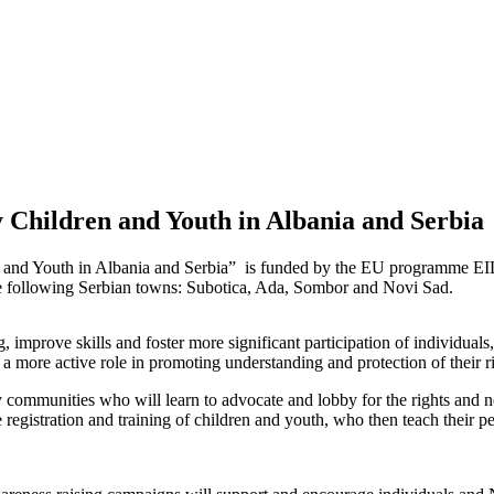
Children and Youth in Albania and Serbia
and Youth in Albania and Serbia” is funded by the EU programme EI
 following Serbian towns: Subotica, Ada, Sombor and Novi Sad.
 improve skills and foster more significant participation of individuals
 more active role in promoting understanding and protection of their ri
y communities who will learn to advocate and lobby for the rights and n
registration and training of children and youth, who then teach their pee