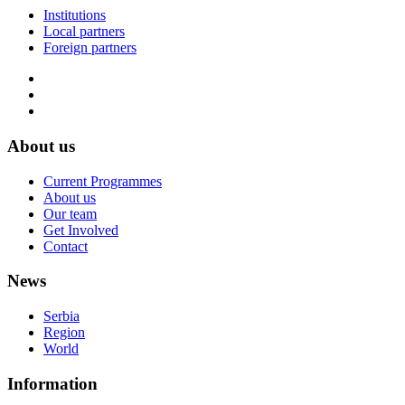
Institutions
Local partners
Foreign partners
About us
Current Programmes
About us
Our team
Get Involved
Contact
News
Serbia
Region
World
Information