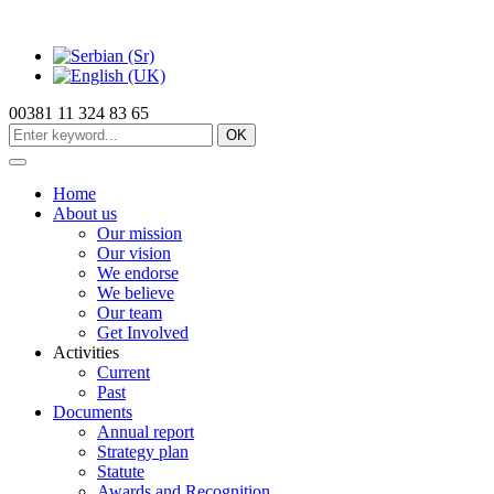
00381 11 324 83 65
OK
Home
About us
Our mission
Our vision
We endorse
We believe
Our team
Get Involved
Activities
Current
Past
Documents
Annual report
Strategy plan
Statute
Awards and Recognition