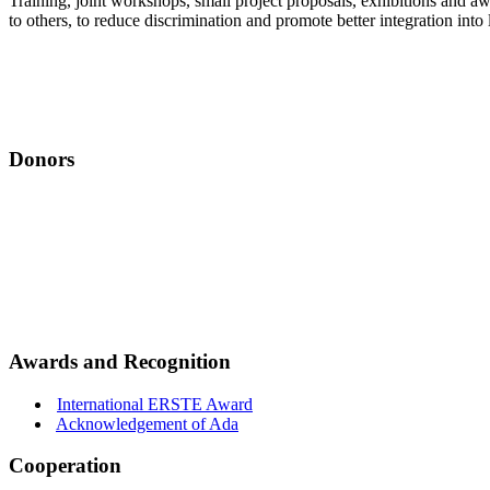
Training, joint workshops, small project proposals, exhibitions and 
to others, to reduce discrimination and promote better integration in
Donors
Awards and Recognition
International ERSTE Award
Acknowledgement of Ada
Cooperation