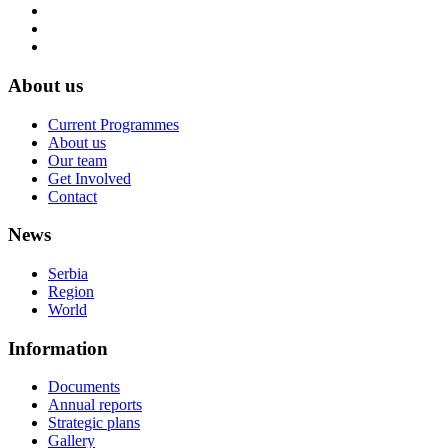
About us
Current Programmes
About us
Our team
Get Involved
Contact
News
Serbia
Region
World
Information
Documents
Annual reports
Strategic plans
Gallery