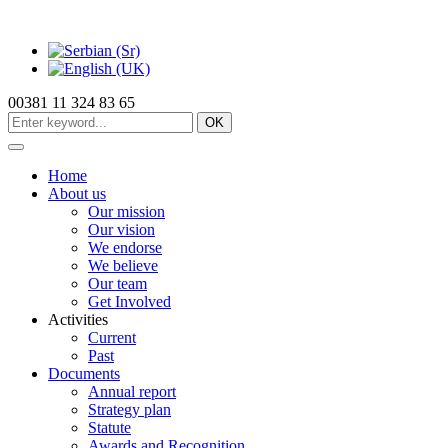
00381 11 324 83 65
OK
Home
About us
Our mission
Our vision
We endorse
We believe
Our team
Get Involved
Activities
Current
Past
Documents
Annual report
Strategy plan
Statute
Awards and Recognition