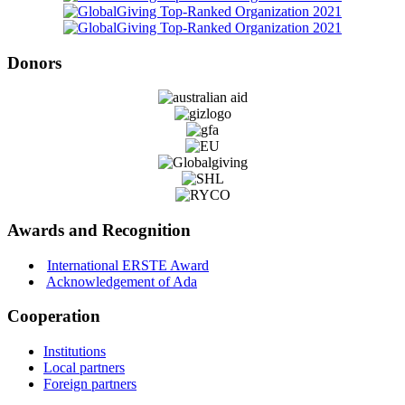
Donors
Awards and Recognition
International ERSTE Award
Acknowledgement of Ada
Cooperation
Institutions
Local partners
Foreign partners