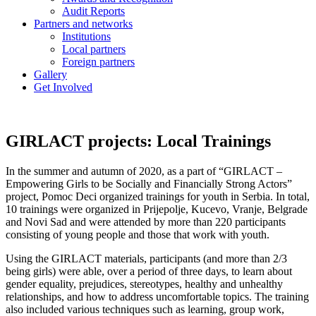
Audit Reports
Partners and networks
Institutions
Local partners
Foreign partners
Gallery
Get Involved
GIRLACT projects: Local Trainings
In the summer and autumn of 2020, as a part of “GIRLACT –
Empowering Girls to be Socially and Financially Strong Actors”
project, Pomoc Deci organized trainings for youth in Serbia. In total,
10 trainings were organized in Prijepolje, Kucevo, Vranje, Belgrade
and Novi Sad and were attended by more than 220 participants
consisting of young people and those that work with youth.
Using the GIRLACT materials, participants (and more than 2/3
being girls) were able, over a period of three days, to learn about
gender equality, prejudices, stereotypes, healthy and unhealthy
relationships, and how to address uncomfortable topics. The training
also included various techniques such as learning, group work,