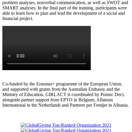
problem analyses, nonverbal communication, as well as SWOT and
SMART analyses. In the final part of the training, participants were
able to learn how to plan and lead the development of a social and
financial project.
Co-funded by the Erasmus+ programme of the European Union,
and supported with grants from the Australian Embassy and the
Ministry of Education, GIRLACT is coordinated by Pomoc Deci,
alongside partner support from EPTO in Belgium, Aflatoun
International in the Netherlands and Partnere per Femijet in Albania.