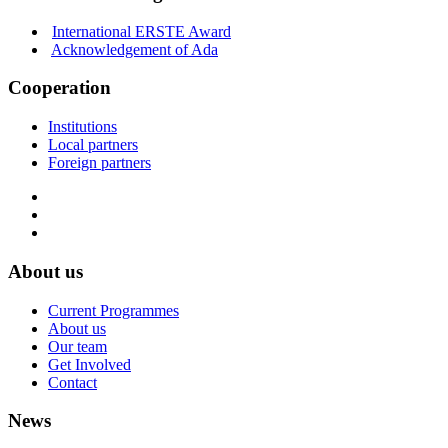
International ERSTE Award
Acknowledgement of Ada
Cooperation
Institutions
Local partners
Foreign partners
About us
Current Programmes
About us
Our team
Get Involved
Contact
News