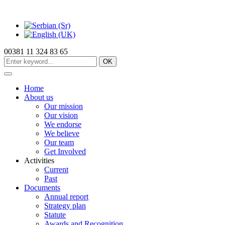
00381 11 324 83 65
OK
Home
About us
Our mission
Our vision
We endorse
We believe
Our team
Get Involved
Activities
Current
Past
Documents
Annual report
Strategy plan
Statute
Awards and Recognition