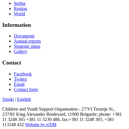
Serbia
Region
World
Information
Documents
Annual reports
Strategic plans
Gallery
Contact
Facebook
Twitter
Email
Contact form
Srpski
|
English
Children and Youth Support Organisation - 27/VI Terazije St.,
237/81 King Alexander Boulevard, 11000 Belgarde; phone: +381
11 3248 365 +381 11 3230 488, fax:+381 11 3248 365, +381
113248 432
Website by nTiM