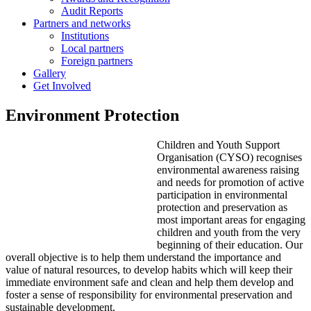
Audit Reports
Partners and networks
Institutions
Local partners
Foreign partners
Gallery
Get Involved
Environment Protection
Children and Youth Support
Organisation (CYSO) recognises
environmental awareness raising
and needs for promotion of active
participation in environmental
protection and preservation as
most important areas for engaging
children and youth from the very
beginning of their education. Our
overall objective is to help them understand the importance and
value of natural resources, to develop habits which will keep their
immediate environment safe and clean and help them develop and
foster a sense of responsibility for environmental preservation and
sustainable development.