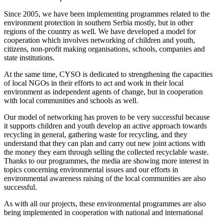
Since 2005, we have been implementing programmes related to the
environment protection in southern Serbia mostly, but in other
regions of the country as well. We have developed a model for
cooperation which involves networking of children and youth,
citizens, non-profit making organisations, schools, companies and
state institutions.
At the same time, CYSO is dedicated to strengthening the capacities
of local NGOs in their efforts to act and work in their local
environment as independent agents of change, but in cooperation
with local communities and schools as well.
Our model of networking has proven to be very successful because
it supports children and youth develop an active approach towards
recycling in general, gathering waste for recycling, and they
understand that they can plan and carry out new joint actions with
the money they earn through selling the collected recyclable waste.
Thanks to our programmes, the media are showing more interest in
topics concerning environmental issues and our efforts in
environmental awareness raising of the local communities are also
successful.
As with all our projects, these environmental programmes are also
being implemented in cooperation with national and international