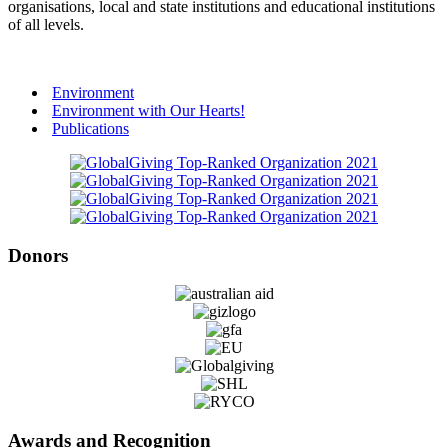
organisations, local and state institutions and educational institutions
of all levels.
Environment
Environment with Our Hearts!
Publications
Donors
Awards and Recognition