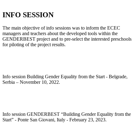
INFO SESSION
The main objective of info sessions was to inform the ECEC
managers and teachers about the developed tools within the
GENDERBEST project and to pre-select the interested preschools
for piloting of the project results.
Info session Building Gender Equality from the Start - Belgrade,
Serbia – November 10, 2022.
Info session GENDERBEST “Building Gender Equality from the
Start” - Ponte San Giovani, Italy - February 23, 2023.