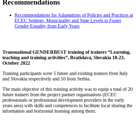
Recommendations
Recommendations for Adaptations of Policies and Practices at
ECEC Settings, Municipality and State Levels to Foster
Gender Equality from Early Years
Transnational GENDERBEST training of trainers “Learning,
teaching and training activities”, Bratislava, Slovakia 18-23.
October 2022
Training participants were 5 future and existing trainers from Italy
and Slovakia respectively and 10 from Serbia.
The main objective of this training activity was to equip a total of 20
future trainers from the project partner organisations (ECEC
professionals or professional development providers in the early
years area) with skills and competences to facilitate local sharing the
information and horizontal learning among them.