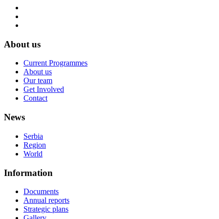
About us
Current Programmes
About us
Our team
Get Involved
Contact
News
Serbia
Region
World
Information
Documents
Annual reports
Strategic plans
Gallery