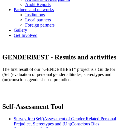
Audit Reports
Partners and networks
Institutions
Local partners
Foreign partners
Gallery
Get Involved
GENDERBEST - Results and activities
The first result of our "GENDERBEST" project is a Guide for
(Self)evaluation of personal gender attitudes, stereotypes and
(un)conscious gender-based prejudice.
Self-Assessment Tool
Survey for (Self)Assessment of Gender Related Personal
Prejudice, Stereotypes and (Un)Conscious Bias