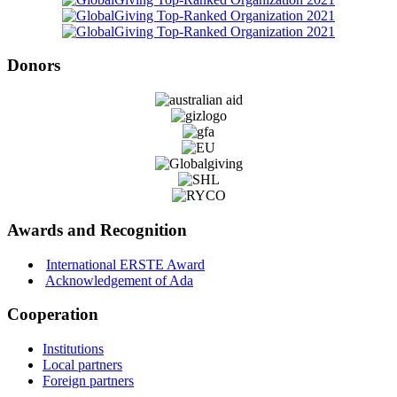
Donors
Awards and Recognition
International ERSTE Award
Acknowledgement of Ada
Cooperation
Institutions
Local partners
Foreign partners