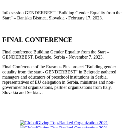
Info session GENDERBEST “Building Gender Equality from the
Start” – Banjska Bistrica, Slovakia - February 17, 2023.
FINAL CONFERENCE
Final conference Building Gender Equality from the Start –
GENDERBEST, Belgrade, Serbia - November 7, 2023.
Final Conference of the Erasmus Plus project "Building gender
equality from the start - GENDERBEST" in Belgrade gathered
managers and educators of preschool institutions in Serbia,
representatives of EU delegation in Serbia, ministries and non-
governmental organizations, partner organizations from Italy,
Slovakia and Serbia…