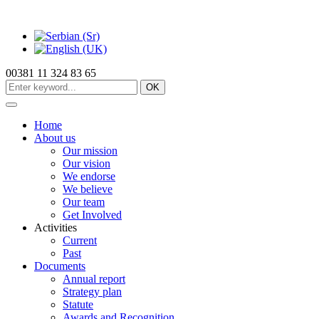
00381 11 324 83 65
OK
Home
About us
Our mission
Our vision
We endorse
We believe
Our team
Get Involved
Activities
Current
Past
Documents
Annual report
Strategy plan
Statute
Awards and Recognition