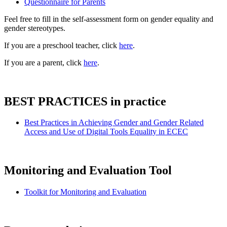
Questionnaire for Parents
Feel free to fill in the self-assessment form on gender equality and
gender stereotypes.
If you are a preschool teacher, click
here
.
If you are a parent, click
here
.
BEST PRACTICES in practice
Best Practices in Achieving Gender and Gender Related
Access and Use of Digital Tools Equality in ECEC
Monitoring and Evaluation Tool
Toolkit for Monitoring and Evaluation